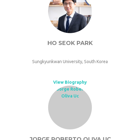
HO SEOK PARK
Sungkyunkwan University, South Korea
View Biography
JORGE ROBERTO OLIVA UC