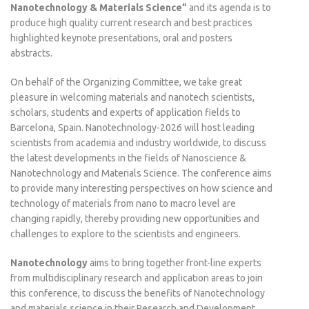
Nanotechnology & Materials Science”
and its agenda is to
produce high quality current research and best practices
highlighted keynote presentations, oral and posters
abstracts.
On behalf of the Organizing Committee, we take great
pleasure in welcoming materials and nanotech scientists,
scholars, students and experts of application fields to
Barcelona, Spain. Nanotechnology-2026 will host leading
scientists from academia and industry worldwide, to discuss
the latest developments in the fields of Nanoscience &
Nanotechnology and Materials Science. The conference aims
to provide many interesting perspectives on how science and
technology of materials from nano to macro level are
changing rapidly, thereby providing new opportunities and
challenges to explore to the scientists and engineers.
Nanotechnology
aims to bring together front-line experts
from multidisciplinary research and application areas to join
this conference, to discuss the benefits of Nanotechnology
and materials science in their Research and Development