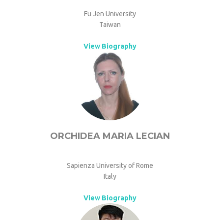
Fu Jen University
Taiwan
View Biography
ORCHIDEA MARIA LECIAN
Sapienza University of Rome
Italy
View Biography