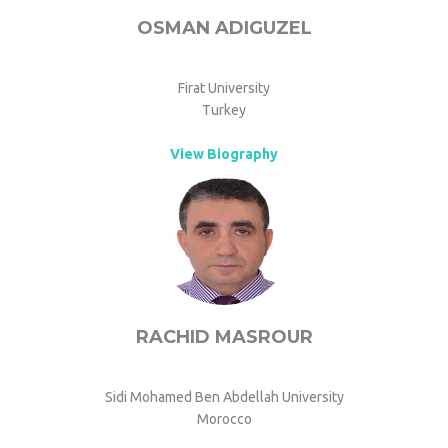
OSMAN ADIGUZEL
Firat University
Turkey
View Biography
RACHID MASROUR
Sidi Mohamed Ben Abdellah University
Morocco