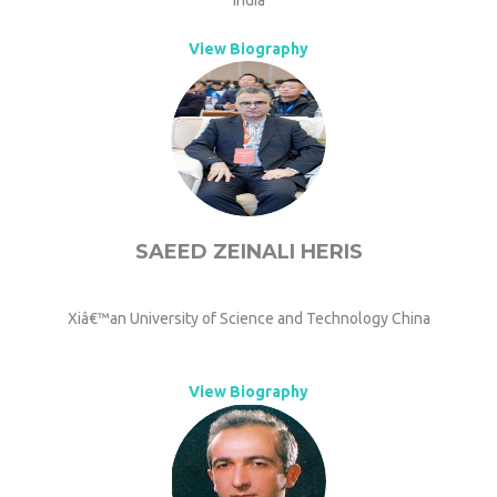
India
View Biography
SAEED ZEINALI HERIS
Xiâ€™an University of Science and Technology China
View Biography