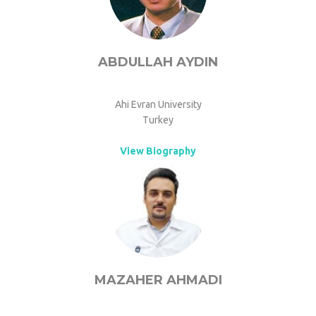
ABDULLAH AYDIN
Ahi Evran University
Turkey
View Biography
MAZAHER AHMADI