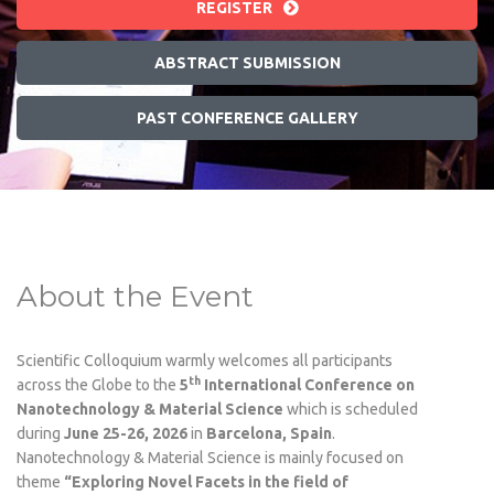
REGISTER
ABSTRACT SUBMISSION
PAST CONFERENCE GALLERY
About the Event
Scientific Colloquium warmly welcomes all participants
th
across the Globe to the
5
International Conference on
Nanotechnology & Material Science
which is scheduled
during
June 25-26, 2026
in
Barcelona, Spain
.
Nanotechnology & Material Science is mainly focused on
theme
“Exploring Novel Facets in the field of