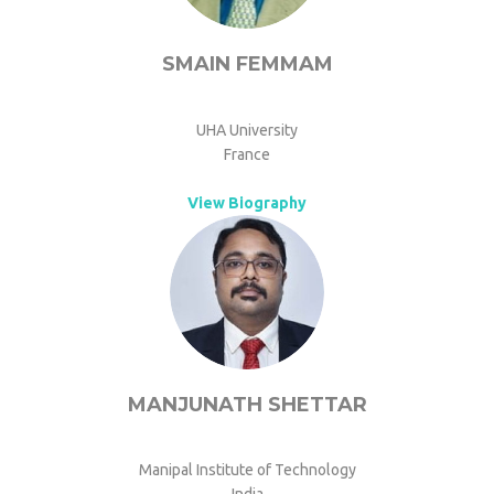
SMAIN FEMMAM
UHA University
France
View Biography
MANJUNATH SHETTAR
Manipal Institute of Technology