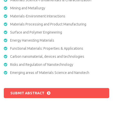
Mining and Metallurgy
Materials-Environment Interactions
Materials Processing and Product Manufacturing
Surface and Polymer Engineering
Energy Harvesting Materials
Functional Materials: Properties & Applications
Carbon nanomaterial, devices and technologies
Risks and Regulation of Nanotechnology
Emerging areas of Materials Science and Nanotech
SUBMIT ABSTRACT