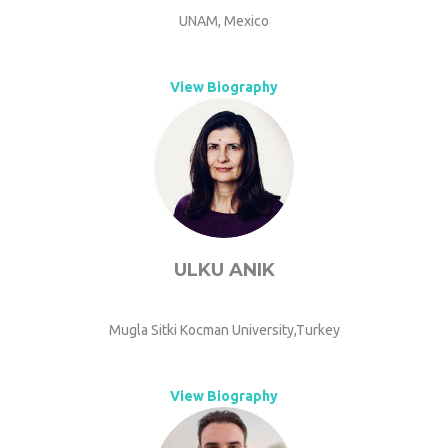
UNAM, Mexico
View Biography
ULKU ANIK
Mugla Sitki Kocman University,Turkey
View Biography