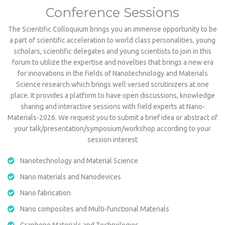
Conference Sessions
The Scientific Colloquium brings you an immense opportunity to be
a part of scientific acceleration to world class personalities, young
scholars, scientific delegates and young scientists to join in this
forum to utilize the expertise and novelties that brings a new era
for innovations in the fields of Nanotechnology and Materials
Science research which brings well versed scrutinizers at one
place. It provides a platform to have open discussions, knowledge
sharing and interactive sessions with field experts at Nano-
Materials-2026. We request you to submit a brief idea or abstract of
your talk/presentation/symposium/workshop according to your
session interest
Nanotechnology and Material Science
Nano materials and Nanodevices
Nano fabrication
Nano composites and Multi-functional Materials
Graphene Materials and Technologies