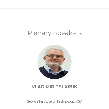
Plenary Speakers
VLADIMIR TSUKRUK
Georgia Institute of Technology, USA