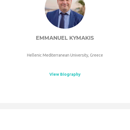
EMMANUEL KYMAKIS
Hellenic Mediterranean University, Greece
View Biography