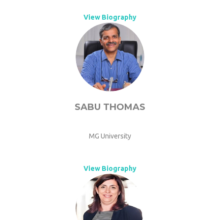
View Biography
SABU THOMAS
MG University
View Biography