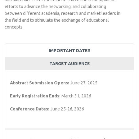
efforts to advance the networking, and collaborating
between different academia, research and market leaders in
the field and to stimulate the exchange of educational
concepts.
IMPORTANT DATES
TARGET AUDIENCE
Abstract Submission Opens:
June 27, 2025
Early Registration Ends:
March 31, 2026
Conference Dates:
June 25-26, 2026