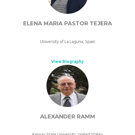
ELENA MARIA PASTOR TEJERA
University of La Laguna, Spain
View Biography
ALEXANDER RAMM
Kansas State University, United States