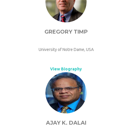
GREGORY TIMP
University of Notre Dame, USA
View Biography
AJAY K. DALAI