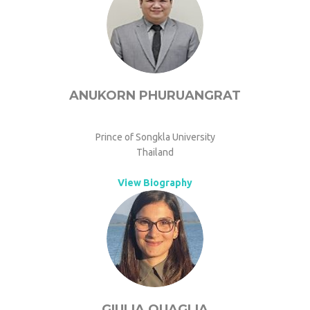
ANUKORN PHURUANGRAT
Prince of Songkla University
Thailand
View Biography
GIULIA QUAGLIA