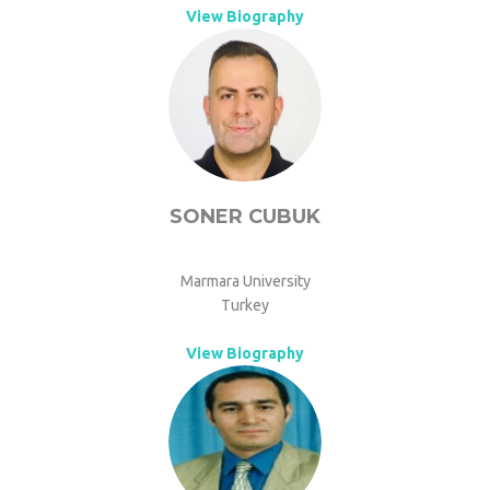
View Biography
SONER CUBUK
Marmara University
Turkey
View Biography