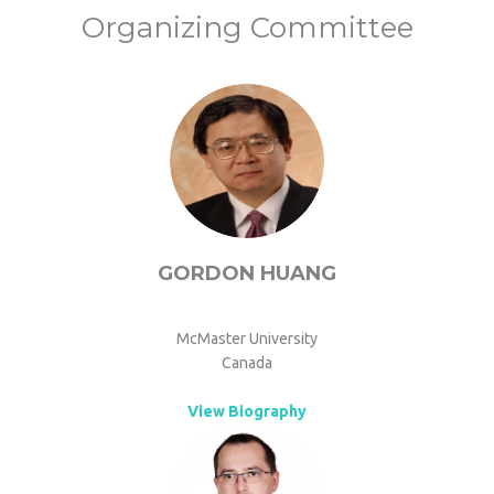
Organizing Committee
GORDON HUANG
McMaster University
Canada
View Biography