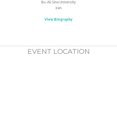
Bu-Ali Sina University
Iran
View Biography
EVENT LOCATION