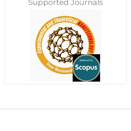
Supported Journals