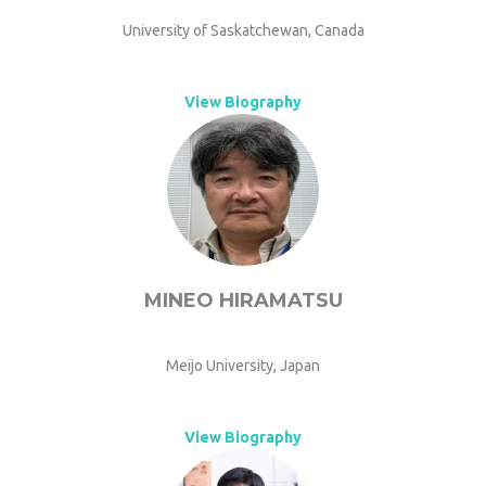
University of Saskatchewan, Canada
View Biography
MINEO HIRAMATSU
Meijo University, Japan
View Biography