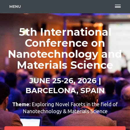
MENU
5th International
Conference on
Nanotechnology and
Materials Science
JUNE 25-26, 2026 |
BARCELONA, SPAIN
Theme:
Exploring Novel Facets in the field of
Nanotechnology & Materials Science