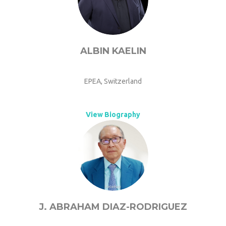
ALBIN KAELIN
EPEA, Switzerland
View Biography
J. ABRAHAM DIAZ-RODRIGUEZ