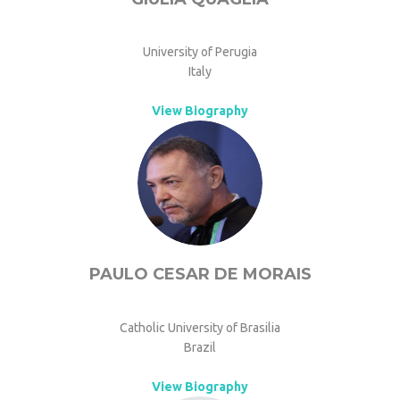
University of Perugia
Italy
View Biography
PAULO CESAR DE MORAIS
Catholic University of Brasilia
Brazil
View Biography