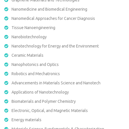
Nanomedicine and Biomedical Engineering
Nanomedical Approaches for Cancer Diagnosis
Tissue Nanoengineering
Nanobiotechnology
Nanotechnology for Energy and the Environment
Ceramic Materials
Nanophotonics and Optics
Robotics and Mechatronics
Advancements in Materials Science and Nanotech
Applications of Nanotechnology
Biomaterials and Polymer Chemistry
Electronic, Optical, and Magnetic Materials
Energy materials
Materials Science-Fundamentals & Characterization