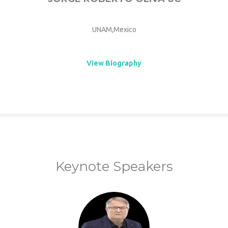
UNAM,Mexico
View Biography
Keynote Speakers