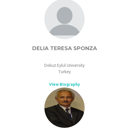
DELIA TERESA SPONZA
Dokuz Eylul University
Turkey
View Biography