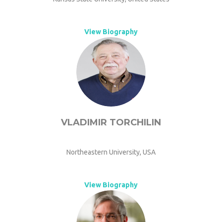
View Biography
VLADIMIR TORCHILIN
Northeastern University, USA
View Biography