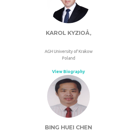
KAROL KYZIOÅ‚
AGH University of Krakow
Poland
View Biography
BING HUEI CHEN